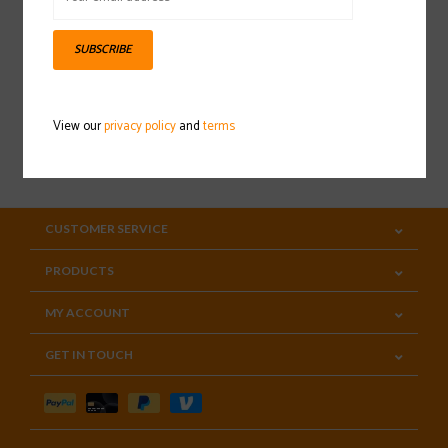
Sign up for our newsletter
SUBSCRIBE
View our
privacy policy
and
terms
SUBSCRIBE
CUSTOMER SERVICE
PRODUCTS
MY ACCOUNT
GET IN TOUCH