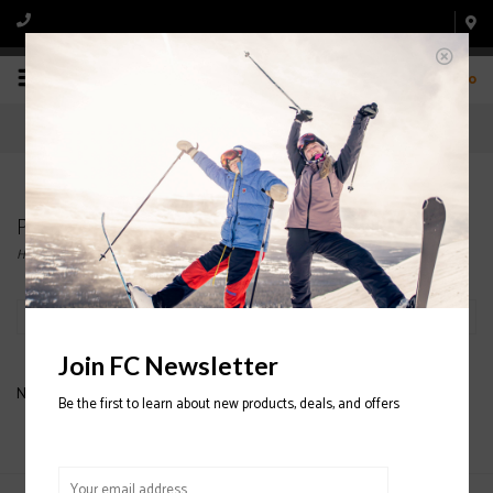
0
Products tagged with ATOMIC SKI BINDING
Home
/
Tags
/
ATOMIC SKI BINDING
Filter by
Join FC Newsletter
No products found...
Be the first to learn about new products, deals, and offers