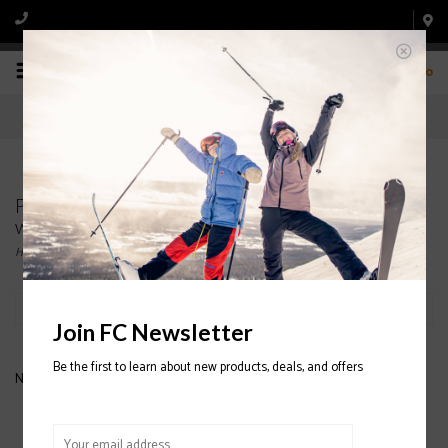
0
Products tagged with atomic hawk prime 80
women ski boots
Home
/
Tags
/
atomic hawk prime 80 women ski boots
Filter by
Join FC Newsletter
Be the first to learn about new products, deals, and offers
No products found...