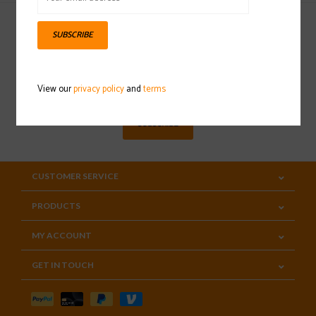
SUBSCRIBE
Sign up for our newsletter
View our
privacy policy
and
terms
SUBSCRIBE
CUSTOMER SERVICE
PRODUCTS
MY ACCOUNT
GET IN TOUCH