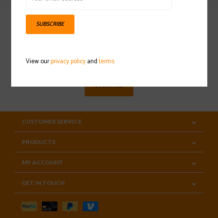
SUBSCRIBE
Sign up for our newsletter
View our
privacy policy
and
terms
SUBSCRIBE
CUSTOMER SERVICE
PRODUCTS
MY ACCOUNT
GET IN TOUCH