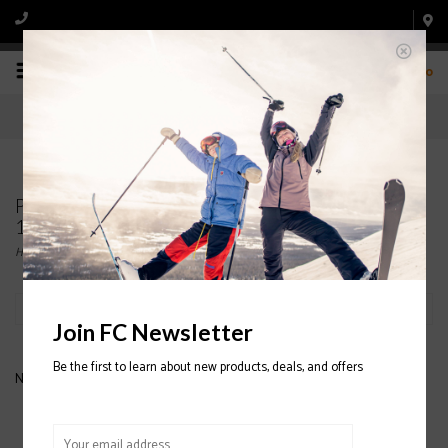
0
Products tagged with ATOMIC BENT CHETLER
120 SKI 2020/2021
Home
/
Tags
/
ATOMIC BENT CHETLER 120 SKI 2020/2021
Filter by
Join FC Newsletter
Be the first to learn about new products, deals, and offers
No products found...