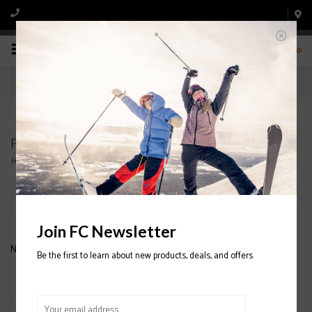
0
Products tagged with ATOMIC APLS FZ HOODIE
Home
/
Tags
/
ATOMIC APLS FZ HOODIE
Filter by
Join FC Newsletter
No products found...
Be the first to learn about new products, deals, and offers