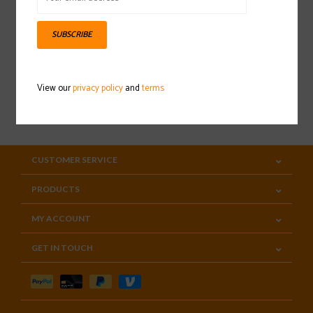
Sign up for our newsletter
SUBSCRIBE
View our
privacy policy
and
terms
SUBSCRIBE
CUSTOMER SERVICE
PRODUCTS
MY ACCOUNT
GET IN TOUCH