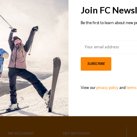
Join FC Newsl
Be the first to learn about new p
SUBSCRIBE
View our
privacy policy
and
terms
MY ACCOUNT
GET IN TOUCH