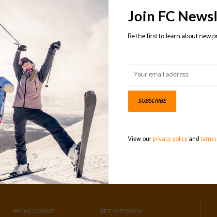
Join FC Newsl
Be the first to learn about new p
SUBSCRIBE
View our
privacy policy
and
terms
MY ACCOUNT
GET IN TOUCH