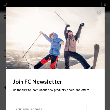
0
Products tagged with ARW 86 WOMENS SKIS
Home
/
Tags
/
ARW 86 WOMENS SKIS
Filter by
Join FC Newsletter
No products found...
Be the first to learn about new products, deals, and offers