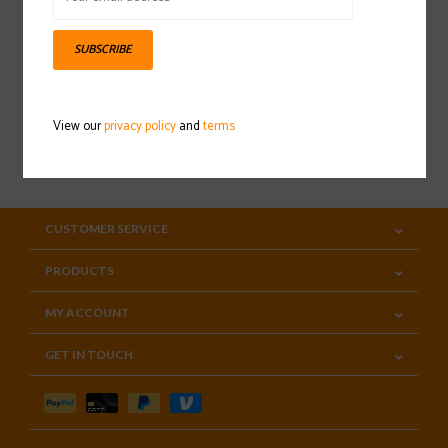
Sign up for our newsletter
SUBSCRIBE
View our
privacy policy
and
terms
SUBSCRIBE
CUSTOMER SERVICE
PRODUCTS
MY ACCOUNT
GET IN TOUCH