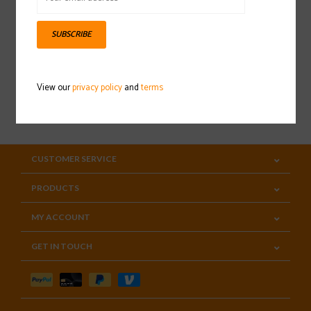
Sign up for our newsletter
SUBSCRIBE
View our
privacy policy
and
terms
SUBSCRIBE
CUSTOMER SERVICE
PRODUCTS
MY ACCOUNT
GET IN TOUCH