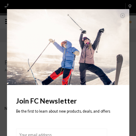
0
Products tagged with ARV 84
Home
/
Tags
/
ARV 84
Filter by
Join FC Newsletter
No products found...
Be the first to learn about new products, deals, and offers