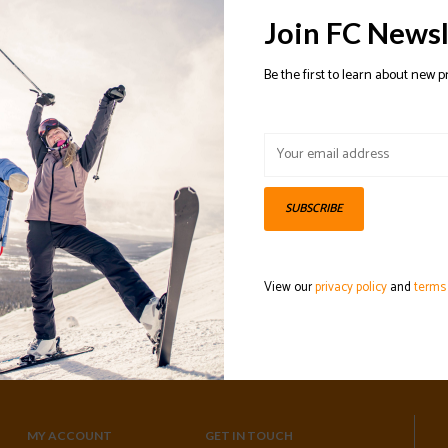
Join FC Newsl
Be the first to learn about new p
SUBSCRIBE
View our
privacy policy
and
terms
MY ACCOUNT
GET IN TOUCH