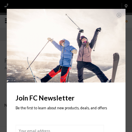
0
Products tagged with ARMADA POLES
Home
/
Tags
/
ARMADA POLES
Filter by
Join FC Newsletter
No products found...
Be the first to learn about new products, deals, and offers