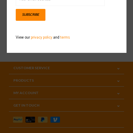
Sign up for our newsletter
SUBSCRIBE
View our
privacy policy
and
terms
SUBSCRIBE
CUSTOMER SERVICE
PRODUCTS
MY ACCOUNT
GET IN TOUCH