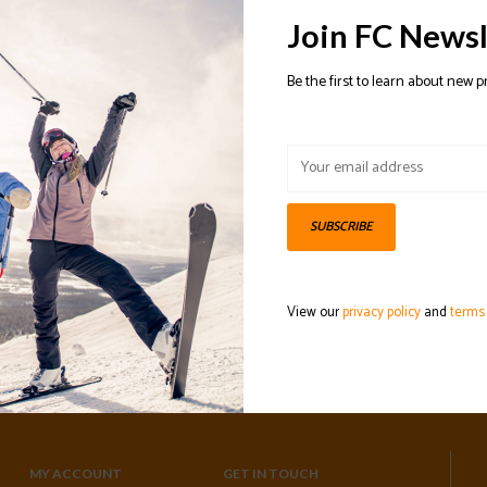
Join FC Newsl
Be the first to learn about new p
SUBSCRIBE
View our
privacy policy
and
terms
MY ACCOUNT
GET IN TOUCH