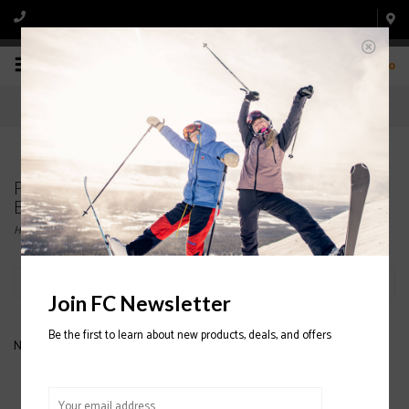
0
Products tagged with ARC'TERYX WOMENS'
BOTTOM BASELAYERS
Home
/
Tags
/
ARC'TERYX WOMENS' BOTTOM BASELAYERS
Filter by
Join FC Newsletter
Be the first to learn about new products, deals, and offers
No products found...