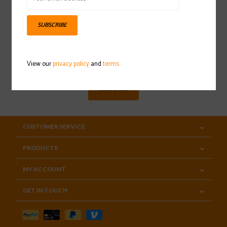
SUBSCRIBE
Sign up for our newsletter
View our
privacy policy
and
terms
SUBSCRIBE
CUSTOMER SERVICE
PRODUCTS
MY ACCOUNT
GET IN TOUCH