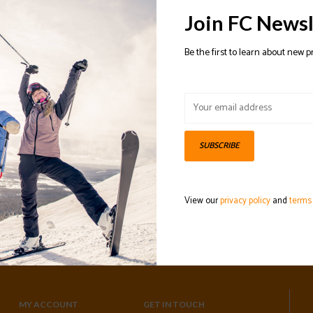
Join FC Newsl
Be the first to learn about new p
SUBSCRIBE
View our
privacy policy
and
terms
MY ACCOUNT
GET IN TOUCH