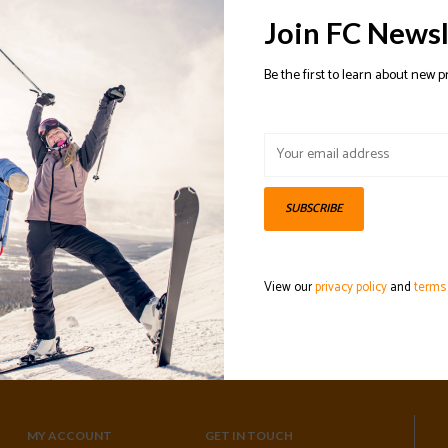
Join FC Newsl
Be the first to learn about new p
SUBSCRIBE
View our
privacy policy
and
terms
MY ACCOUNT
GET IN TOUCH