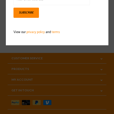
Sign up for our newsletter
SUBSCRIBE
View our
privacy policy
and
terms
SUBSCRIBE
CUSTOMER SERVICE
PRODUCTS
MY ACCOUNT
GET IN TOUCH