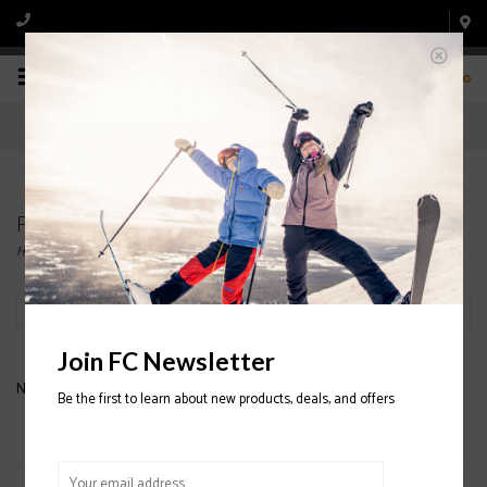
0
Products tagged with ARC'TERYX HATS
Home
/
Tags
/
ARC'TERYX HATS
Filter by
Join FC Newsletter
No products found...
Be the first to learn about new products, deals, and offers