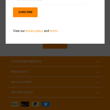
SUBSCRIBE
Sign up for our newsletter
View our
privacy policy
and
terms
SUBSCRIBE
CUSTOMER SERVICE
PRODUCTS
MY ACCOUNT
GET IN TOUCH