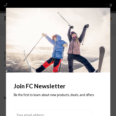
0
Products tagged with ARC'TERYX Delta LT Zip
Neck 2020/2021
Home
/
Tags
/
ARC'TERYX Delta LT Zip Neck 2020/2021
Filter by
Join FC Newsletter
Be the first to learn about new products, deals, and offers
No products found...