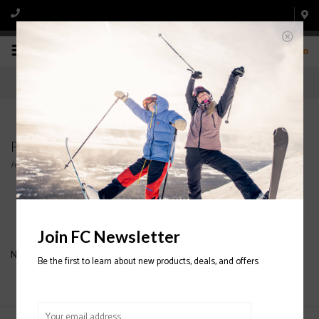
0
Products tagged with ALL PRO GEAR BAG
Home
/
Tags
/
ALL PRO GEAR BAG
Filter by
Join FC Newsletter
No products found...
Be the first to learn about new products, deals, and offers