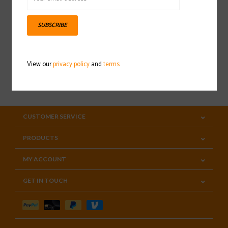
Sign up for our newsletter
SUBSCRIBE
View our
privacy policy
and
terms
SUBSCRIBE
CUSTOMER SERVICE
PRODUCTS
MY ACCOUNT
GET IN TOUCH