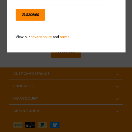
SUBSCRIBE
Sign up for our newsletter
View our
privacy policy
and
terms
SUBSCRIBE
CUSTOMER SERVICE
PRODUCTS
MY ACCOUNT
GET IN TOUCH