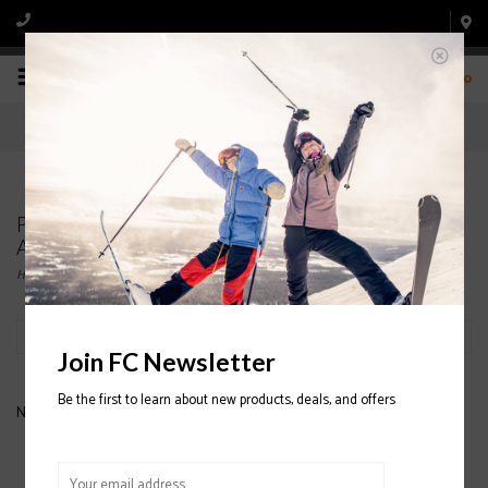
0
Products tagged with 88 FROZEN WAVE
ANORAK JACKET
Home
/
Tags
/
88 FROZEN WAVE ANORAK JACKET
Filter by
Join FC Newsletter
Be the first to learn about new products, deals, and offers
No products found...