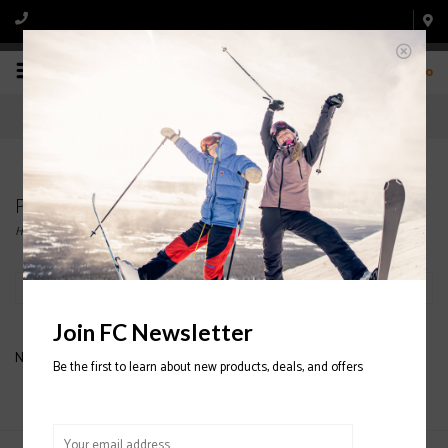
0
Products tagged with 3-IN-1 SNOWBELLE
Home
/
Tags
/
3-IN-1 SNOWBELLE
Filter by
Join FC Newsletter
No products found...
Be the first to learn about new products, deals, and offers