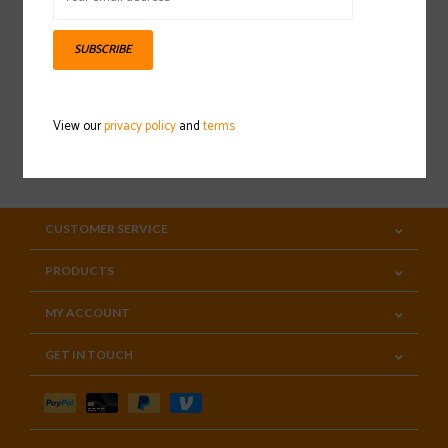
Sign up for our newsletter
SUBSCRIBE
View our
privacy policy
and
terms
SUBSCRIBE
CUSTOMER SERVICE
PRODUCTS
MY ACCOUNT
GET IN TOUCH