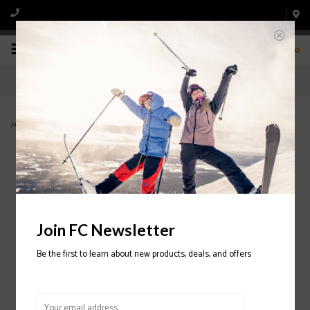
0
Home
>
Snowman Insulated Pant 2024/2025
Join FC Newsletter
Be the first to learn about new products, deals, and offers