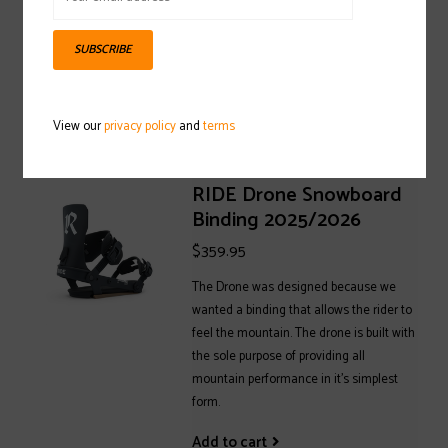
2025/2026
$149.95
SUBSCRIBE
Add to cart
View our
privacy policy
and
terms
RIDE Drone Snowboard
Binding 2025/2026
$359.95
The Drone was designed because we
wanted a binding that allows the rider to
feel the mountain. The drone is built with
the sole purpose of providing all
mountain performance in it's simplest
form.
Add to cart