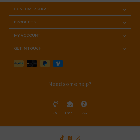
CUSTOMER SERVICE
PRODUCTS
MY ACCOUNT
GET IN TOUCH
Need some help?
Call
Email
FAQ