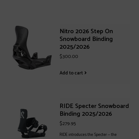
Nitro 2026 Step On
Snowboard Binding
2025/2026
$300.00
Add to cart
RIDE Specter Snowboard
Binding 2025/2026
$279.95
RIDE introduces the Specter -- the