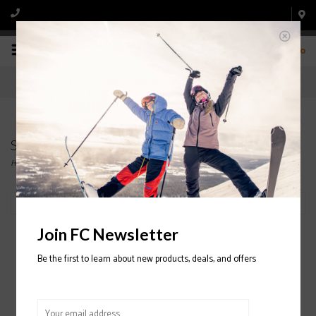
0
Snowboard Bindings
Home
/
Snowboard
/
Bindings
Filter by
Join FC Newsletter
Be the first to learn about new products, deals, and offers
SALOMON The Future
Snowboard Binding