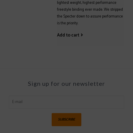
lightest weight, highest performance
freestyle binding ever made. We stripped
the Specter down to assure performance
is the priority.
Add to cart
Sign up for our newsletter
SUBSCRIBE