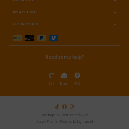
MY ACCOUNT
GET IN TOUCH
Need some help?
Call
Email
FAQ
Fox Chapel Ski and Board © 2026
Austin Theme
- Powered by
Lightspeed