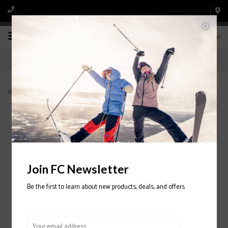
0
Home
>
Scout MIPS Helmet 2024/2025
Join FC Newsletter
Be the first to learn about new products, deals, and offers