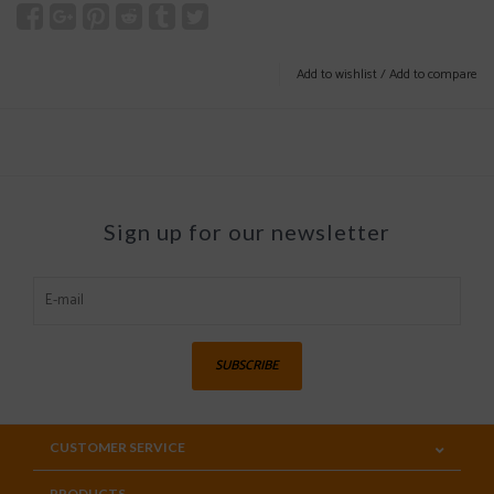
Add to wishlist
/
Add to compare
Sign up for our newsletter
SUBSCRIBE
CUSTOMER SERVICE
PRODUCTS