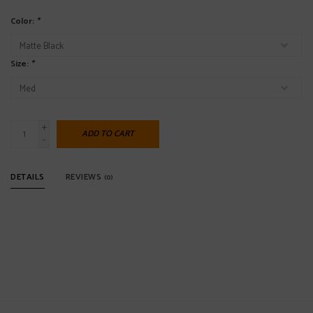
Color:
*
Size:
*
+
ADD TO CART
-
DETAILS
REVIEWS
(0)