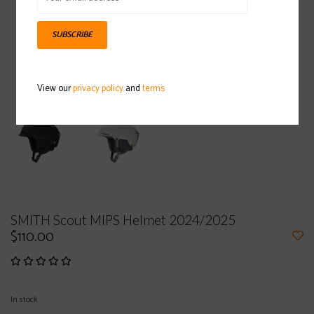
SUBSCRIBE
View our
privacy policy
and
terms
SMITH Scout MIPS Helmet 2024/2025
$110.00
In stock