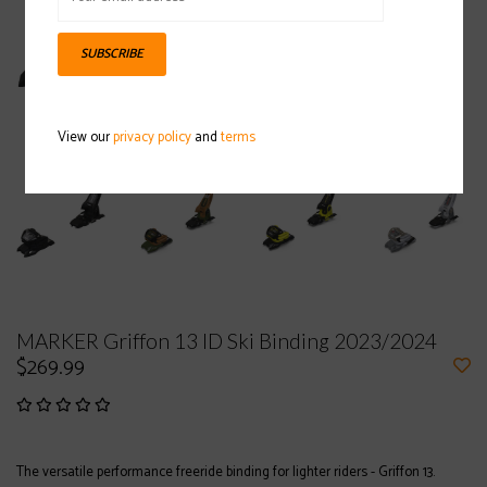
SUBSCRIBE
View our
privacy policy
and
terms
MARKER Griffon 13 ID Ski Binding 2023/2024
$269.99
The versatile performance freeride binding for lighter riders - Griffon 13.