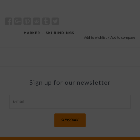
MARKER
﹒
SKI BINDINGS
Add to wishlist
/
Add to compare
Sign up for our newsletter
SUBSCRIBE