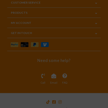
CUSTOMER SERVICE
PRODUCTS
MY ACCOUNT
GET IN TOUCH
Need some help?
Call
Email
FAQ