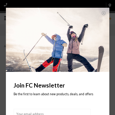
0
Home
>
Griffon 13 ID Ski Binding 2023/2024
Join FC Newsletter
Be the first to learn about new products, deals, and offers