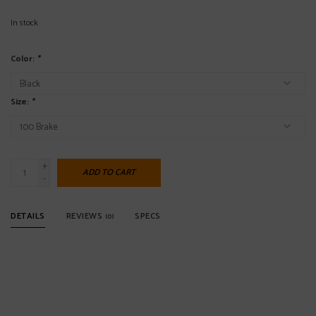
In stock
Color:
*
Size:
*
+
ADD TO CART
-
DETAILS
REVIEWS
SPECS
(0)