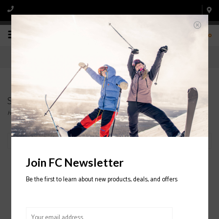
0
Swany
Home
/
Brands
/
Swany
Filter by
Join FC Newsletter
Be the first to learn about new products, deals, and offers
Swany Zap Mitt
2023/2024