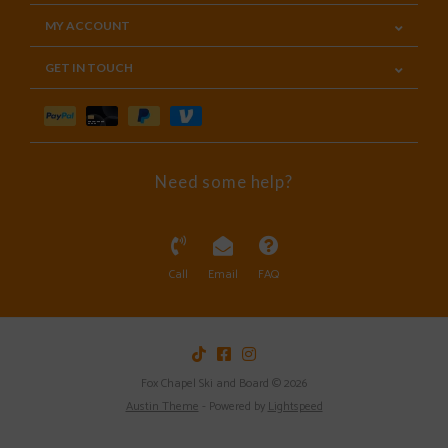
MY ACCOUNT
GET IN TOUCH
Need some help?
Call
Email
FAQ
Fox Chapel Ski and Board © 2026
Austin Theme
- Powered by
Lightspeed