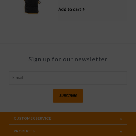
Add to cart
Sign up for our newsletter
SUBSCRIBE
CUSTOMER SERVICE
PRODUCTS