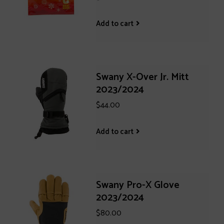
Add to cart
Swany X-Over Jr. Mitt
2023/2024
$44.00
Add to cart
Swany Pro-X Glove
2023/2024
$80.00