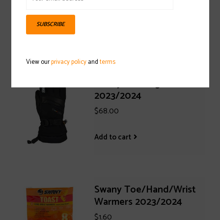
$35.00
SUBSCRIBE
Add to cart
View our
privacy policy
and
terms
Swany X-Change Jr. Glove
2023/2024
$68.00
Add to cart
Swany Toe/Hand/Wrist
Warmers 2023/2024
$1.60