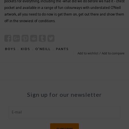
pockets for everything, including the -what did we do before we had it - chest
pocket and available in a range of fun colourways with understated O'Neill
artwork, all you need to do now is get them on, get out there and show them
off in the snowiest of conditions.
BOYS
﹒
KIDS
﹒
O'NEILL
﹒
PANTS
Add to wishlist
/
Add to compare
Sign up for our newsletter