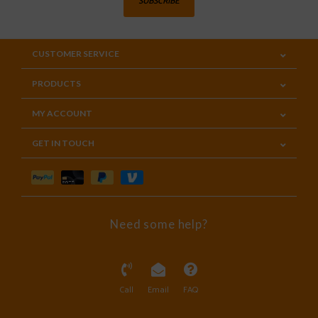
SUBSCRIBE
CUSTOMER SERVICE
PRODUCTS
MY ACCOUNT
GET IN TOUCH
Need some help?
Call
Email
FAQ