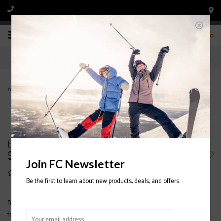
0
Home
>
Bib Jr. Pant 2021/2022
Bib Jr. Pant 2021/2022
$59.97
Join FC Newsletter
Be the first to learn about new products, deals, and offers
Bib pants are where it's at this season, so get involved with our Bib Pants,
featuring 10K/10K waterproofing & breathability and O'Neill Hyperdry. With