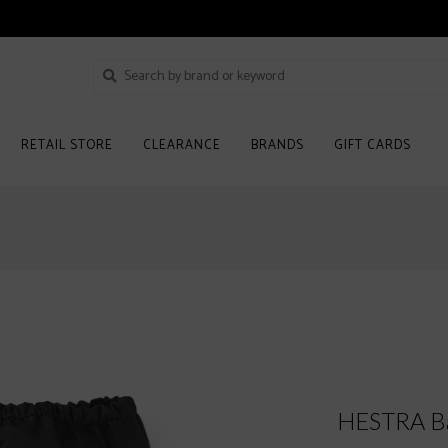
RETAIL STORE
CLEARANCE
BRANDS
GIFT CARDS
HESTRA Ba