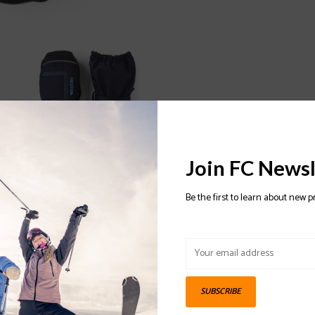
Join FC Newsl
Be the first to learn about new p
SUBSCRIBE