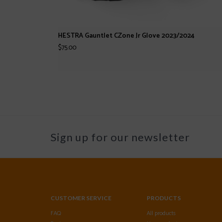
HESTRA Gauntlet CZone Jr Glove 2023/2024
$75.00
Sign up for our newsletter
CUSTOMER SERVICE
PRODUCTS
FAQ
All products