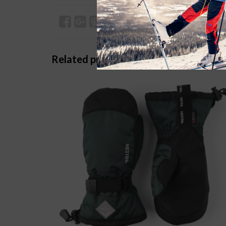
Related products