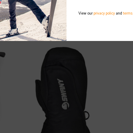
View our
privacy policy
and
terms