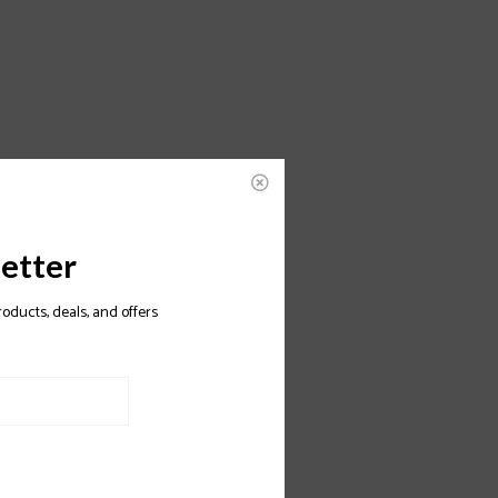
etter
roducts, deals, and offers