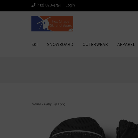
(412) 828-4754
Login
SKI
SNOWBOARD
OUTERWEAR
APPAREL
Home
>
Baby Zip Long