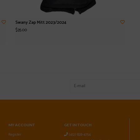
Swany Zap Mitt 2023/2024
$35.00
MY ACCOUNT
GET IN TOUCH
Register
(412) 828-4754