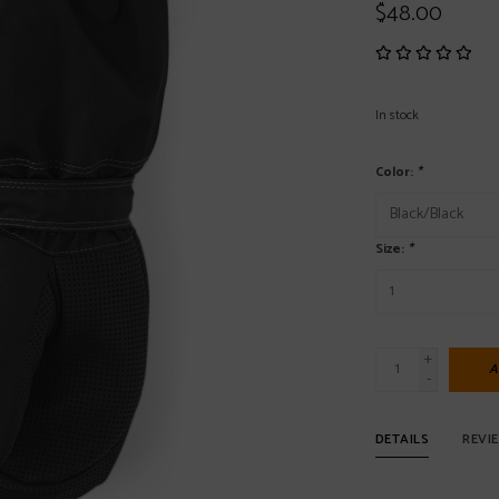
$48.00
In stock
Color:
*
Size:
*
+
A
-
DETAILS
REVI