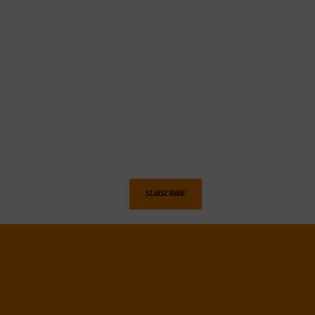
SUBSCRIBE