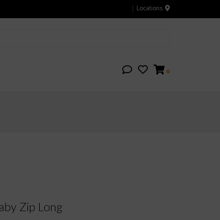
Locations
0
by Zip Long