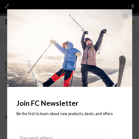
0
Products tagged with NORDICA MENS' SKI
BOOTS
Home
/
Tags
/
NORDICA MENS' SKI BOOTS
Filter by
Join FC Newsletter
Be the first to learn about new products, deals, and offers
No products found...