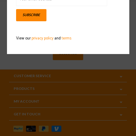
SUBSCRIBE
Sign up for our newsletter
View our
privacy policy
and
terms
SUBSCRIBE
CUSTOMER SERVICE
PRODUCTS
MY ACCOUNT
GET IN TOUCH