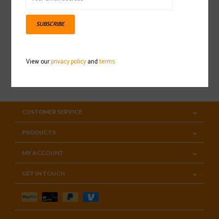
Sign up for our newsletter
SUBSCRIBE
View our
privacy policy
and
terms
SUBSCRIBE
CUSTOMER SERVICE
PRODUCTS
MY ACCOUNT
GET IN TOUCH