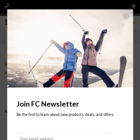
0
Products tagged with JUNIOR SKI BINDINGS
Home
/
Tags
/
JUNIOR SKI BINDINGS
Filter by
Join FC Newsletter
No products found...
Be the first to learn about new products, deals, and offers